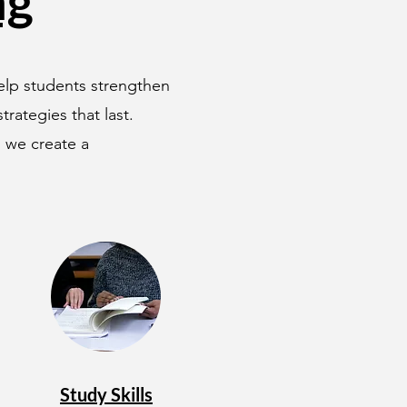
ng
help students strengthen
rategies that last.
, we create a
Study Skills