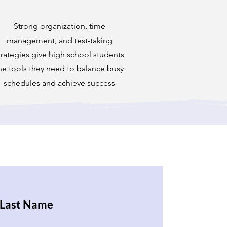
Strong organization, time
management, and test-taking
trategies give high school students
he tools they need to balance busy
schedules and achieve success
Last Name