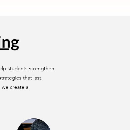
ing
help students strengthen
rategies that last.
, we create a