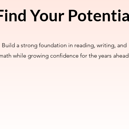
Find Your Potentia
Build a strong foundation in reading, writing, and
math while growing confidence for the years ahead