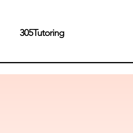
305Tutoring