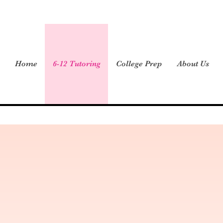
Home
6-12 Tutoring
College Prep
About Us