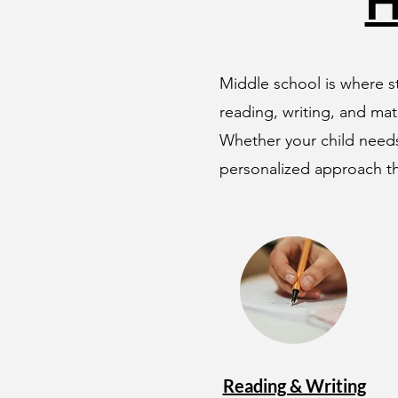
H
Middle school is where st
reading, writing, and mat
Whether your child needs
personalized approach th
Reading & Writing