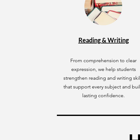
Reading & Writing
From comprehension to clear
expression, we help students
strengthen reading and writing skil
that support every subject and bui
lasting confidence.