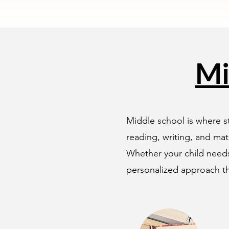
Mi
Middle school is where st
reading, writing, and mat
Whether your child needs
personalized approach th