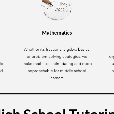
Mathematics
Whether it’s fractions, algebra basics,
or problem-solving strategies, we
or
ls
make math less intimidating and more
st
ld
approachable for middle school
o
learners.