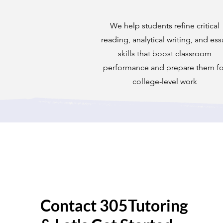
We help students refine critical
reading, analytical writing, and ess
skills that boost classroom
performance and prepare them fo
college-level work
Contact 305Tutoring