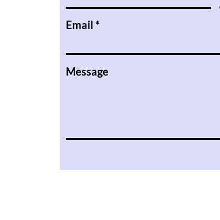
Email
Message