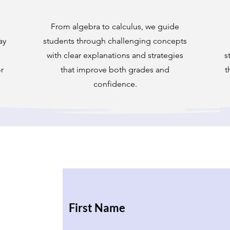
From algebra to calculus, we guide
ay
students through challenging concepts
with clear explanations and strategies
s
r
that improve both grades and
t
confidence.
First Name