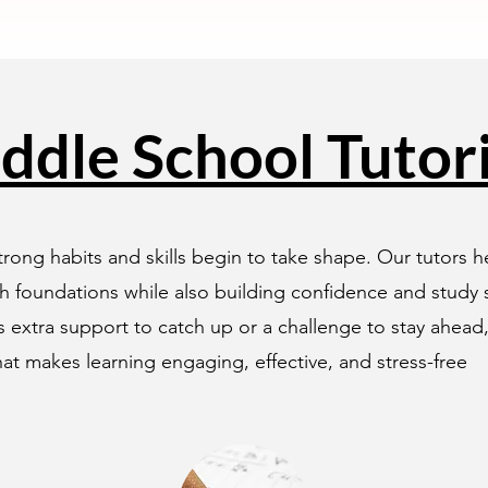
ddle School Tutor
rong habits and skills begin to take shape. Our tutors 
h foundations while also building confidence and study st
 extra support to catch up or a challenge to stay ahead
at makes learning engaging, effective, and stress-free