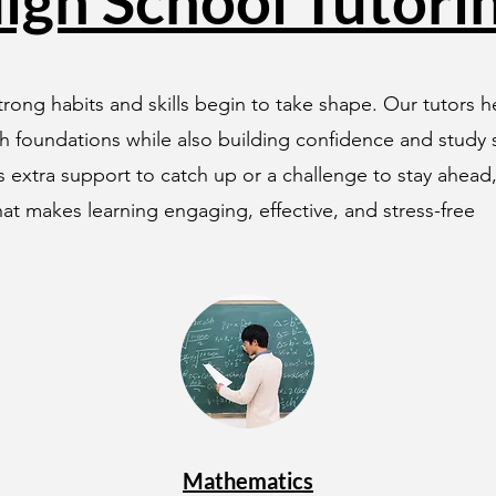
igh School Tutori
rong habits and skills begin to take shape. Our tutors 
h foundations while also building confidence and study st
 extra support to catch up or a challenge to stay ahead
at makes learning engaging, effective, and stress-free
Mathematics