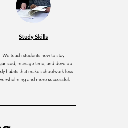
Study Skills
We teach students how to stay
ganized, manage time, and develop
udy habits that make schoolwork less
verwhelming and more successful.